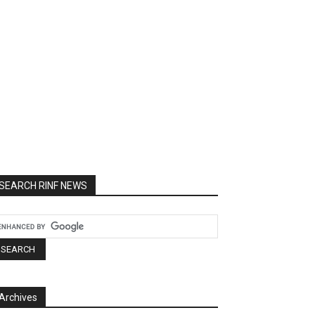
SEARCH RINF NEWS
Archives