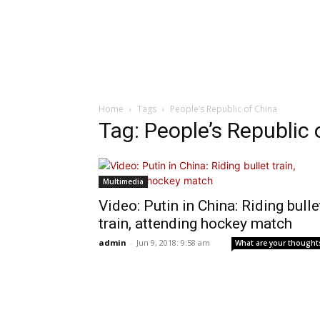
Home
Tags
People’s Republic of China
Tag: People’s Republic 
Multimedia
Video: Putin in China: Riding bulle
train, attending hockey match
admin
-
Jun 9, 2018: 9:58 am
What are your thought