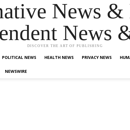
native News & 
endent News 
DISCOVER THE ART OF PUBLISHING
POLITICAL NEWS
HEALTH NEWS
PRIVACY NEWS
HUM
NEWSWIRE