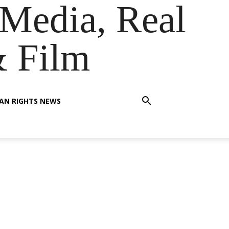
Media, Real
& Film
AN RIGHTS NEWS