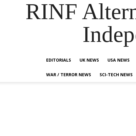
RINF Alter
Indep
EDITORIALS
UK NEWS
USA NEWS
WAR / TERROR NEWS
SCI-TECH NEWS