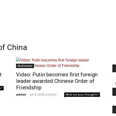
of China
Multimedia
t
Video: Putin becomes first foreign
leader awarded Chinese Order of
Friendship
s?
admin
-
Jun 9, 2018: 6:55 am
What are your thoughts?