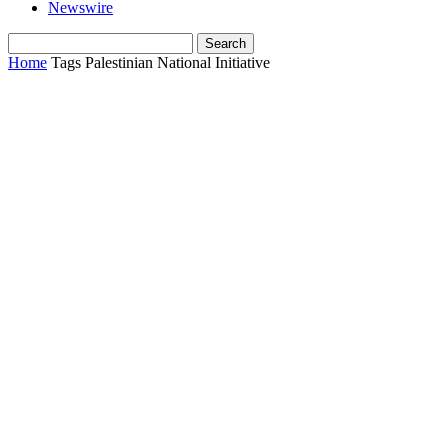
Newswire
Home
Tags
Palestinian National Initiative