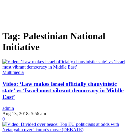
Tag: Palestinian National
Initiative
Multimedia
Video: ‘Law makes Israel officially chauvinistic
state’ vs ‘Israel most vibrant democracy in Middle
East’
admin
-
Aug 13, 2018: 5:56 am
0