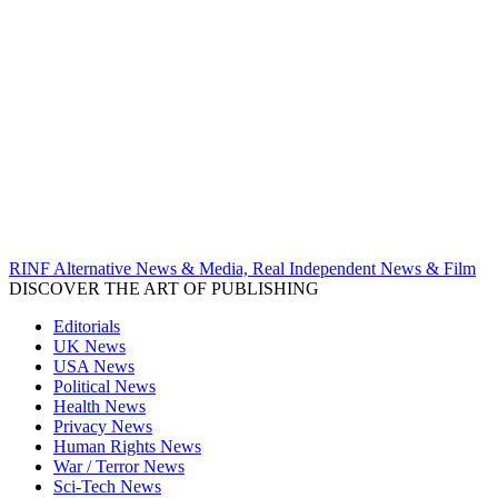
RINF Alternative News & Media, Real Independent News & Film
DISCOVER THE ART OF PUBLISHING
Editorials
UK News
USA News
Political News
Health News
Privacy News
Human Rights News
War / Terror News
Sci-Tech News