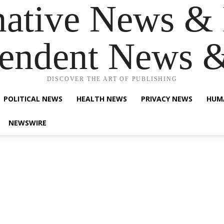
native News & 
endent News 
DISCOVER THE ART OF PUBLISHING
POLITICAL NEWS
HEALTH NEWS
PRIVACY NEWS
HUM
NEWSWIRE