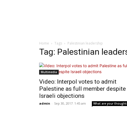
Home
Tags
Palestinian leadership
Tag: Palestinian leader
Multimedia
Video: Interpol votes to admit
Palestine as full member despite
Israeli objections
admin
-
Sep 30, 2017: 1:45 am
What are your thought