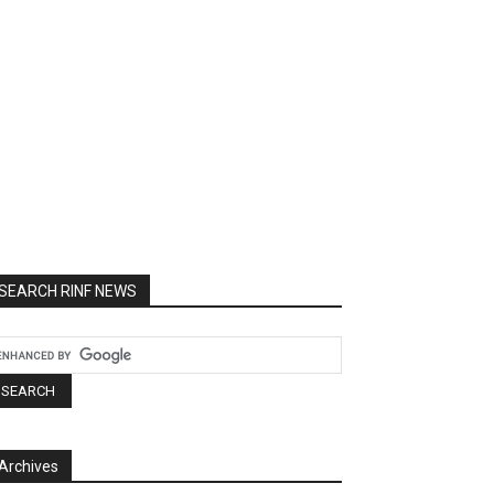
SEARCH RINF NEWS
Archives