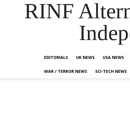
RINF Alter
Indep
EDITORIALS
UK NEWS
USA NEWS
WAR / TERROR NEWS
SCI-TECH NEWS