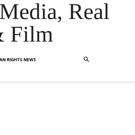
Media, Real
& Film
AN RIGHTS NEWS