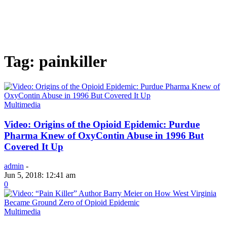
Tag: painkiller
Multimedia
Video: Origins of the Opioid Epidemic: Purdue
Pharma Knew of OxyContin Abuse in 1996 But
Covered It Up
admin
-
Jun 5, 2018: 12:41 am
0
Multimedia