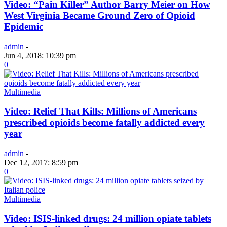
Video: “Pain Killer” Author Barry Meier on How
West Virginia Became Ground Zero of Opioid
Epidemic
admin
-
Jun 4, 2018: 10:39 pm
0
Multimedia
Video: Relief That Kills: Millions of Americans
prescribed opioids become fatally addicted every
year
admin
-
Dec 12, 2017: 8:59 pm
0
Multimedia
Video: ISIS-linked drugs: 24 million opiate tablets