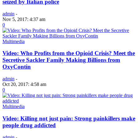
seized by Italian police
admin
-
Nov 5, 2017: 4:37 am
0
Multimedia
Video: Who Profits from the Opioid Crisis? Meet the
Secretive Sackler Family Making Billions from
OxyContin
admin
-
Oct 20, 2017: 4:58 am
0
Multimedia
Video: Killing not just pain: Strong painkillers make
people drug addicted
admin
-