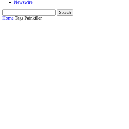
Newswire
Home
Tags
Painkiller