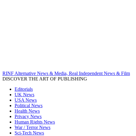
RINF Alternative News & Media, Real Independent News & Film
DISCOVER THE ART OF PUBLISHING
Editorials
UK News
USA News
Political News
Health News
Privacy News
Human Rights News
War / Terror News
Sci-Tech News