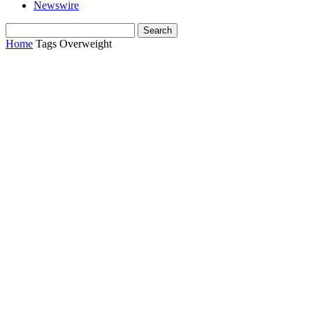
Newswire
Home
Tags
Overweight