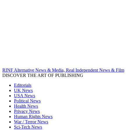
RINF Alternative News & Media, Real Independent News & Film
DISCOVER THE ART OF PUBLISHING
Editorials
UK News
USA News
Political News
Health News
Privacy News
Human Rights News
War / Terror News
Sci-Tech News