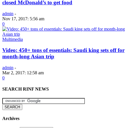
closed McDonald’s to get food
admin
-
Nov 17, 2017: 5:56 am
0
Multimedia
Video: 450+ tons of essentials: Saudi king sets off for
month-long Asian trip
admin
-
Mar 2, 2017: 12:58 am
0
SEARCH RINF NEWS
Archives