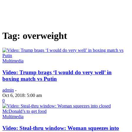
Tag: overweight
Multimedia
Video: Trump brags ‘I would do very well’ in
boxing match vs Putin
admin
-
Oct 6, 2018: 5:00 am
0
Multimedia
Video: Steal-thru window: Woman squeezes into