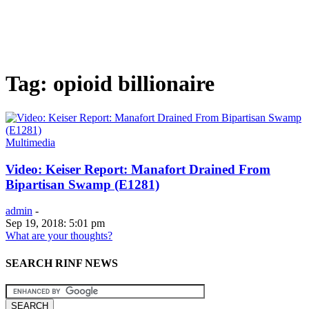
Tag: opioid billionaire
Multimedia
Video: Keiser Report: Manafort Drained From
Bipartisan Swamp (E1281)
admin
-
Sep 19, 2018: 5:01 pm
What are your thoughts?
SEARCH RINF NEWS