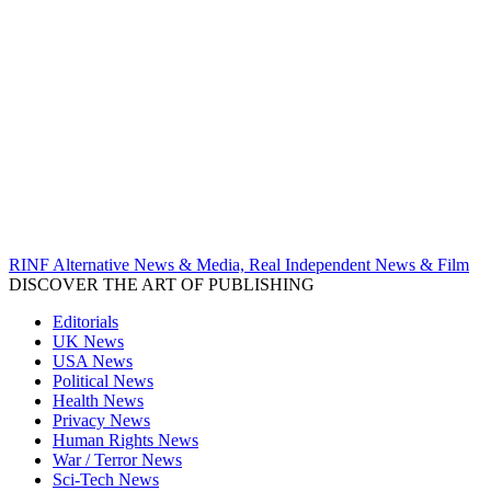
RINF Alternative News & Media, Real Independent News & Film
DISCOVER THE ART OF PUBLISHING
Editorials
UK News
USA News
Political News
Health News
Privacy News
Human Rights News
War / Terror News
Sci-Tech News