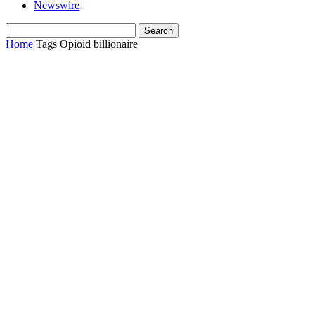
Newswire
Home
Tags
Opioid billionaire