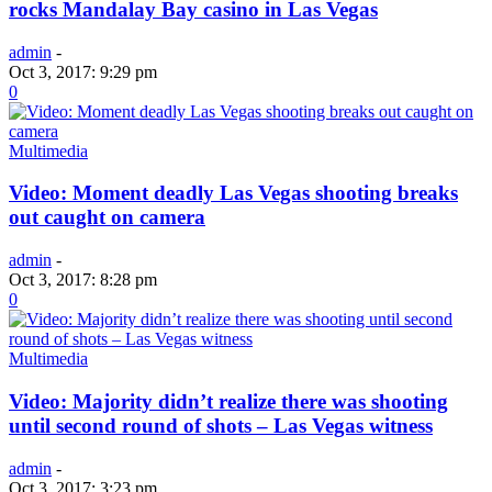
rocks Mandalay Bay casino in Las Vegas
admin
-
Oct 3, 2017: 9:29 pm
0
Multimedia
Video: Moment deadly Las Vegas shooting breaks
out caught on camera
admin
-
Oct 3, 2017: 8:28 pm
0
Multimedia
Video: Majority didn’t realize there was shooting
until second round of shots – Las Vegas witness
admin
-
Oct 3, 2017: 3:23 pm