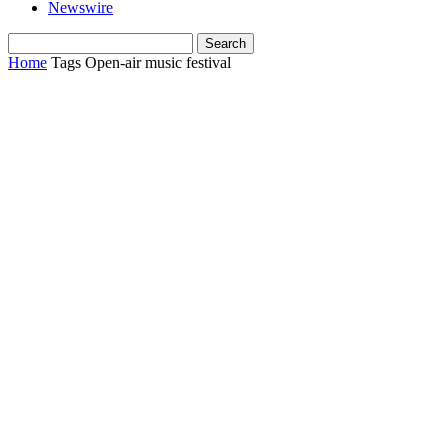
Newswire
Home
Tags
Open-air music festival