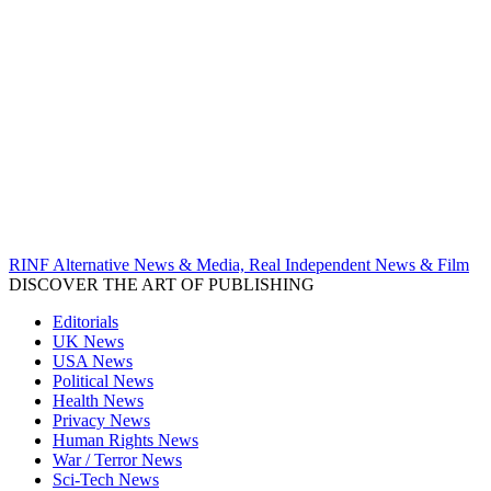
RINF Alternative News & Media, Real Independent News & Film
DISCOVER THE ART OF PUBLISHING
Editorials
UK News
USA News
Political News
Health News
Privacy News
Human Rights News
War / Terror News
Sci-Tech News