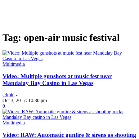
Tag: open-air music festival
Multimedia
Video: Multiple gunshots at music fest near
Mandalay Bay Casino in Las Vegas
admin
-
Oct 3, 2017: 10:30 pm
0
Multimedia
Video: RAW: Automatic gunfire & sirens as shooting