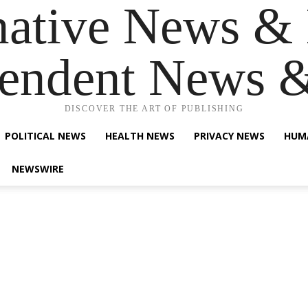
native News & 
endent News 
DISCOVER THE ART OF PUBLISHING
POLITICAL NEWS
HEALTH NEWS
PRIVACY NEWS
HUM
NEWSWIRE