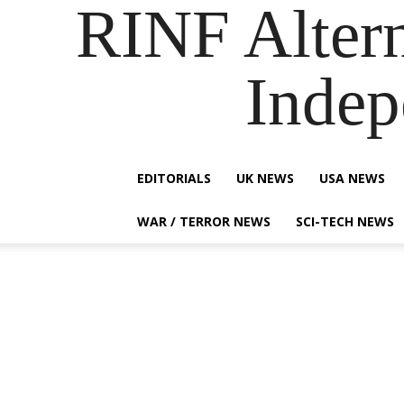
RINF Alter
Indep
EDITORIALS
UK NEWS
USA NEWS
WAR / TERROR NEWS
SCI-TECH NEWS