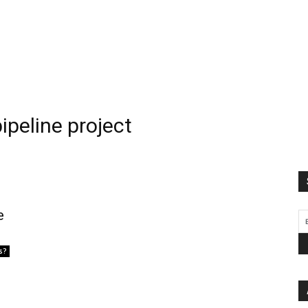
ipeline project
e
s?