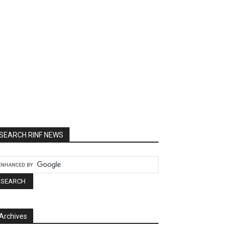
SEARCH RINF NEWS
Archives