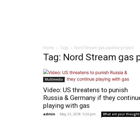
Home
Tags
Nord Stream gas pipeline project
Tag: Nord Stream gas p
Multimedia
Video: US threatens to punish
Russia & Germany if they continu
playing with gas
admin
-
May 21, 2018: 5:26 pm
What are your thought