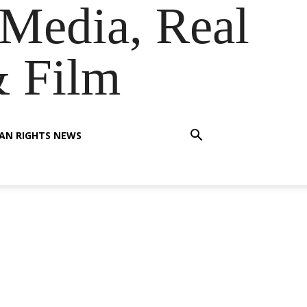
Media, Real
& Film
AN RIGHTS NEWS