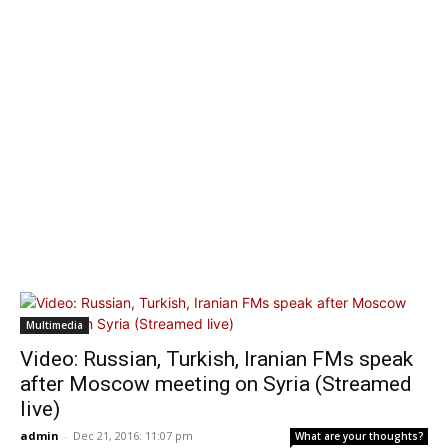
Multimedia
Video: Russian, Turkish, Iranian FMs speak
after Moscow meeting on Syria (Streamed
live)
admin
-
Dec 21, 2016: 11:07 pm
What are your thoughts?