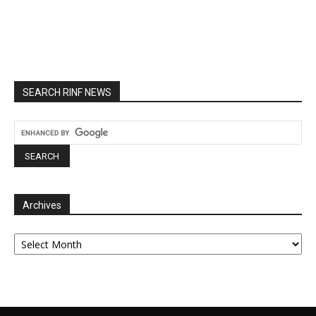
SEARCH RINF NEWS
Archives
Archives