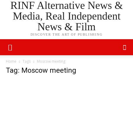
RINF Alternative News &
Media, Real Independent
News & Film
DISCOVER THE ART OF PUBLISHING
Home
Tags
Moscow meeting
Tag: Moscow meeting