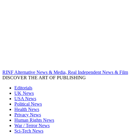
RINF Alternative News & Media, Real Independent News & Film
DISCOVER THE ART OF PUBLISHING
Editorials
UK News
USA News
Political News
Health News
Privacy News
Human Rights News
War / Terror News
Sci-Tech News