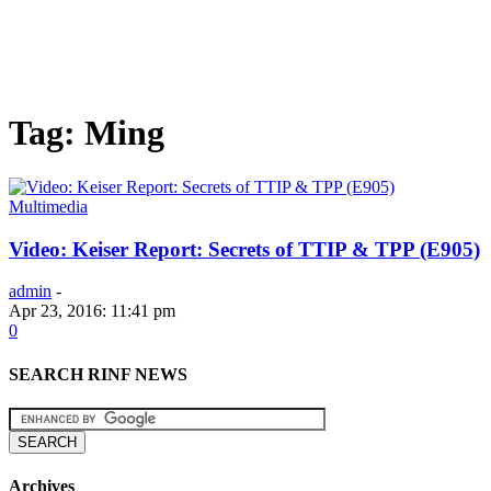
Tag: Ming
Multimedia
Video: Keiser Report: Secrets of TTIP & TPP (E905)
admin
-
Apr 23, 2016: 11:41 pm
0
SEARCH RINF NEWS
Archives