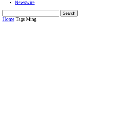
Newswire
Home
Tags
Ming