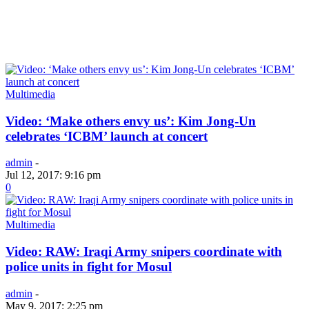
Multimedia
Video: ‘Make others envy us’: Kim Jong-Un
celebrates ‘ICBM’ launch at concert
admin
-
Jul 12, 2017: 9:16 pm
0
Multimedia
Video: RAW: Iraqi Army snipers coordinate with
police units in fight for Mosul
admin
-
May 9, 2017: 2:25 pm