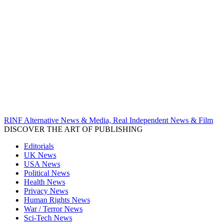
RINF Alternative News & Media, Real Independent News & Film
DISCOVER THE ART OF PUBLISHING
Editorials
UK News
USA News
Political News
Health News
Privacy News
Human Rights News
War / Terror News
Sci-Tech News