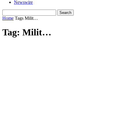
Newswire
Home
Tags
Milit…
Tag: Milit…