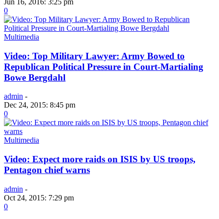
Jun 16, 2016: 3:25 pm
0
Multimedia
Video: Top Military Lawyer: Army Bowed to
Republican Political Pressure in Court-Martialing
Bowe Bergdahl
admin
-
Dec 24, 2015: 8:45 pm
0
Multimedia
Video: Expect more raids on ISIS by US troops,
Pentagon chief warns
admin
-
Oct 24, 2015: 7:29 pm
0