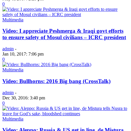
0
Multimedia
Video: I appreciate Peshmerga & Iraqi govt efforts
to ensure safety of Mosul civilians – ICRC president
admin
-
Jan 10, 2017: 7:06 pm
0
Multimedia
Video: Bullhorns: 2016 Big bang (CrossTalk)
admin
-
Dec 30, 2016: 3:40 pm
0
Multimedia
Video: Aleppo: Russia & US get in line, de Mistura