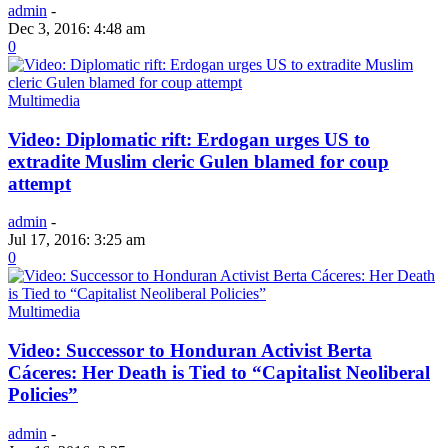
admin
-
Dec 3, 2016: 4:48 am
0
Multimedia
Video: Diplomatic rift: Erdogan urges US to
extradite Muslim cleric Gulen blamed for coup
attempt
admin
-
Jul 17, 2016: 3:25 am
0
Multimedia
Video: Successor to Honduran Activist Berta
Cáceres: Her Death is Tied to “Capitalist Neoliberal
Policies”
admin
-