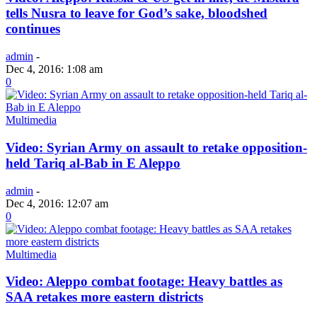
tells Nusra to leave for God’s sake, bloodshed
continues
admin
-
Dec 4, 2016: 1:08 am
0
Multimedia
Video: Syrian Army on assault to retake opposition-
held Tariq al-Bab in E Aleppo
admin
-
Dec 4, 2016: 12:07 am
0
Multimedia
Video: Aleppo combat footage: Heavy battles as
SAA retakes more eastern districts