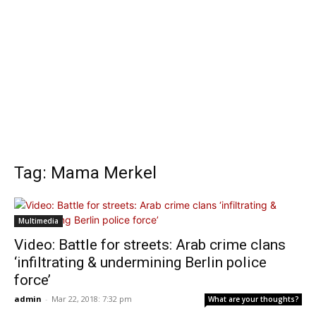
Tag: Mama Merkel
Multimedia
Video: Battle for streets: Arab crime clans
‘infiltrating & undermining Berlin police
force’
admin
-
Mar 22, 2018: 7:32 pm
What are your thoughts?