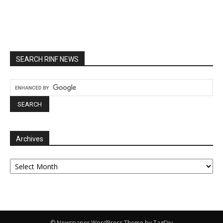
SEARCH RINF NEWS
Archives
Archives
© Newspaper WordPress Theme by TagDiv