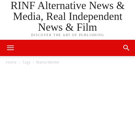
RINF Alternative News &
Media, Real Independent
News & Film
DISCOVER THE ART OF PUBLISHING
Home
Tags
Mama Merkel