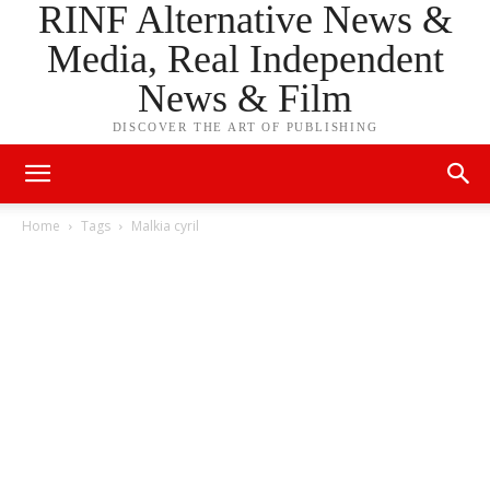
RINF Alternative News &
Media, Real Independent
News & Film
DISCOVER THE ART OF PUBLISHING
Home
Tags
Malkia cyril