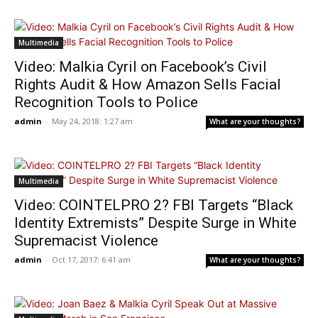
Multimedia
Video: Malkia Cyril on Facebook’s Civil
Rights Audit & How Amazon Sells Facial
Recognition Tools to Police
admin
-
May 24, 2018: 1:27 am
What are your thoughts?
Multimedia
Video: COINTELPRO 2? FBI Targets “Black
Identity Extremists” Despite Surge in White
Supremacist Violence
admin
-
Oct 17, 2017: 6:41 am
What are your thoughts?