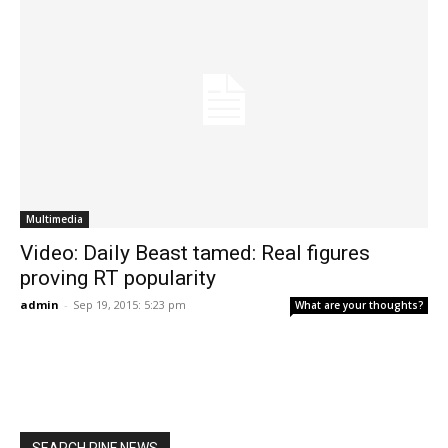
Multimedia
Video: Daily Beast tamed: Real figures
proving RT popularity
admin
-
Sep 19, 2015: 5:23 pm
What are your thoughts?
SEARCH RINF NEWS