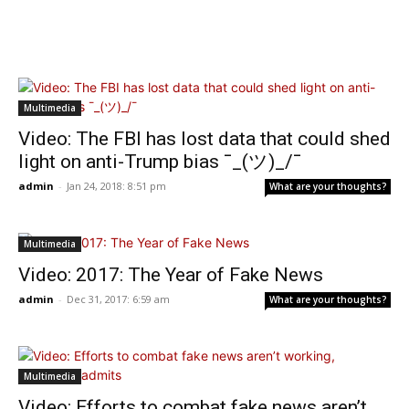
Multimedia
Video: The FBI has lost data that could shed
light on anti-Trump bias ¯_(ツ)_/¯
admin
-
Jan 24, 2018: 8:51 pm
What are your thoughts?
Multimedia
Video: 2017: The Year of Fake News
admin
-
Dec 31, 2017: 6:59 am
What are your thoughts?
Multimedia
Video: Efforts to combat fake news aren’t