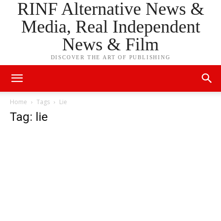
RINF Alternative News &
Media, Real Independent
News & Film
DISCOVER THE ART OF PUBLISHING
Home
Tags
Lie
Tag: lie