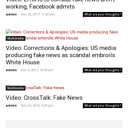
working, Facebook admits
admin
-
Dec 25, 2017: 11:20 am
What are your thoughts?
Multimedia
Video: Corrections & Apologies: US media
producing fake news as scandal embroils
White House
admin
-
Dec 6, 2017: 12:34 am
What are your thoughts?
Multimedia
Video: CrossTalk: Fake News
admin
-
Nov 25, 2016: 6:28 pm
What are your thoughts?