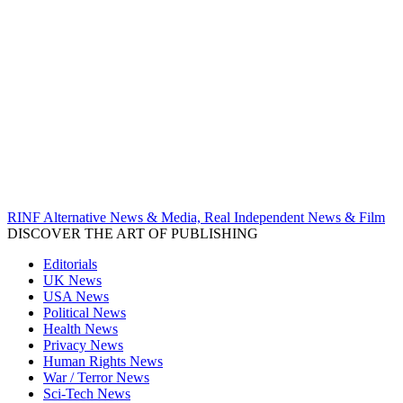
RINF Alternative News & Media, Real Independent News & Film
DISCOVER THE ART OF PUBLISHING
Editorials
UK News
USA News
Political News
Health News
Privacy News
Human Rights News
War / Terror News
Sci-Tech News