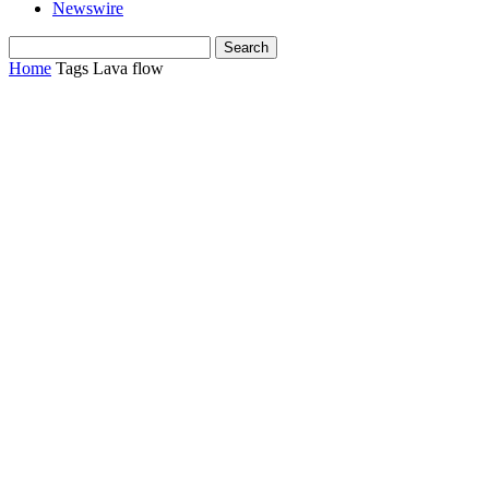
Newswire
Home
Tags
Lava flow