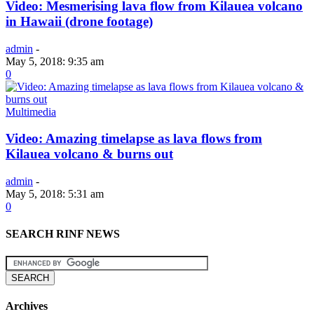
Video: Mesmerising lava flow from Kilauea volcano
in Hawaii (drone footage)
admin
-
May 5, 2018: 9:35 am
0
Multimedia
Video: Amazing timelapse as lava flows from
Kilauea volcano & burns out
admin
-
May 5, 2018: 5:31 am
0
SEARCH RINF NEWS
Archives