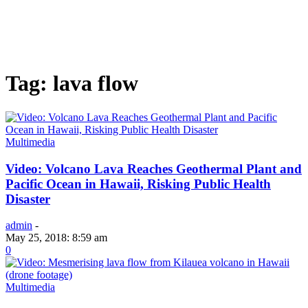
Tag: lava flow
Multimedia
Video: Volcano Lava Reaches Geothermal Plant and
Pacific Ocean in Hawaii, Risking Public Health
Disaster
admin
-
May 25, 2018: 8:59 am
0
Multimedia