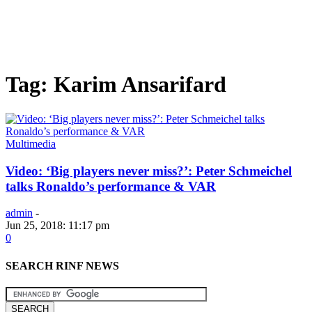
Tag: Karim Ansarifard
Multimedia
Video: ‘Big players never miss?’: Peter Schmeichel
talks Ronaldo’s performance & VAR
admin
-
Jun 25, 2018: 11:17 pm
0
SEARCH RINF NEWS