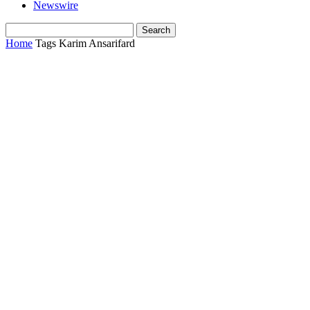
Newswire
Home
Tags
Karim Ansarifard