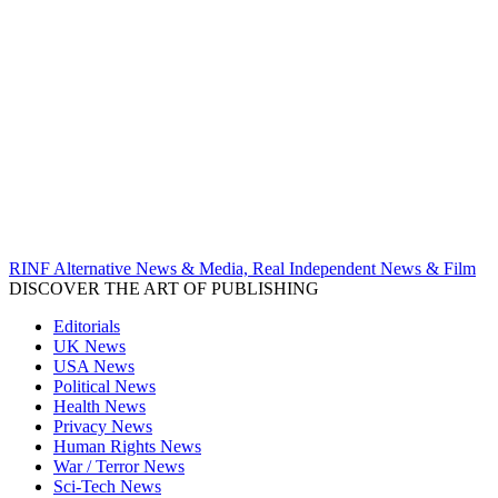
RINF Alternative News & Media, Real Independent News & Film
DISCOVER THE ART OF PUBLISHING
Editorials
UK News
USA News
Political News
Health News
Privacy News
Human Rights News
War / Terror News
Sci-Tech News