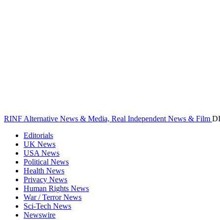
RINF Alternative News & Media, Real Independent News & Film
D
Editorials
UK News
USA News
Political News
Health News
Privacy News
Human Rights News
War / Terror News
Sci-Tech News
Newswire