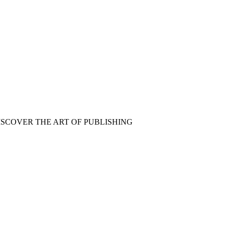
ISCOVER THE ART OF PUBLISHING