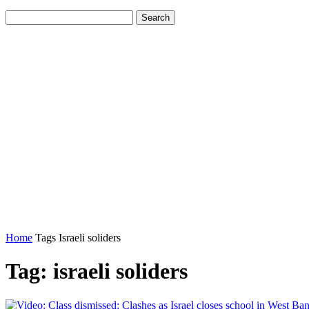
Home
Tags
Israeli soliders
Tag: israeli soliders