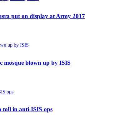
usra put on display at Army 2017
nic mosque blown up by ISIS
toll in anti-ISIS ops