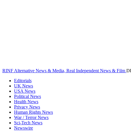
RINF Alternative News & Media, Real Independent News & Film
D
Editorials
UK News
USA News
Political News
Health News
Privacy News
Human Rights News
War / Terror News
Sci-Tech News
Newswire