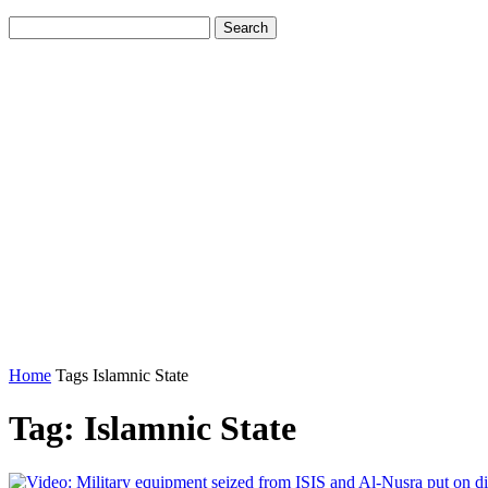
Home
Tags
Islamnic State
Tag: Islamnic State