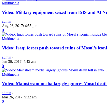
Multimedia
Video: Military equipment seized from ISIS and Al-N
admin
-
Aug 26, 2017: 4:55 pm
0
Multimedia
Video: Iraqi forces push toward ruins of Mosul’s ico
admin
-
Jun 30, 2017: 4:45 am
0
Multimedia
Video: Mainstream media largely ignores Mosul death 
admin
-
Mar 26, 2017: 9:32 am
0