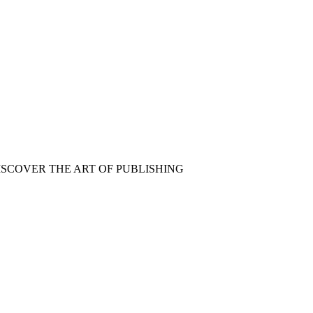
ISCOVER THE ART OF PUBLISHING