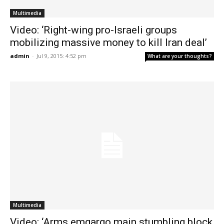
Multimedia
Video: ‘Right-wing pro-Israeli groups
mobilizing massive money to kill Iran deal’
admin
-
Jul 9, 2015: 4:52 pm
What are your thoughts?
Multimedia
Video: ‘Arms emgargo main stumbling block