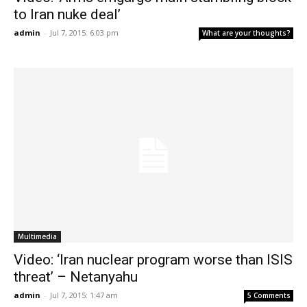
to Iran nuke deal’
admin
-
Jul 7, 2015: 6:03 pm
What are your thoughts?
Multimedia
Video: ‘Iran nuclear program worse than ISIS
threat’ – Netanyahu
admin
-
Jul 7, 2015: 1:47 am
5 Comments