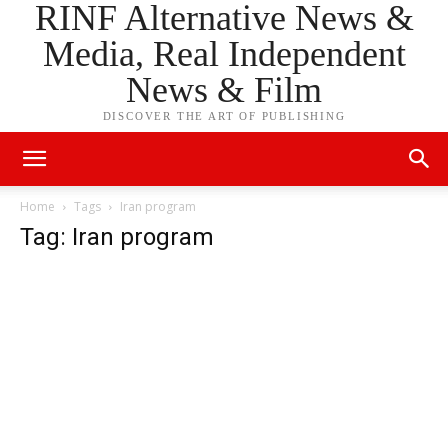
RINF Alternative News &
Media, Real Independent
News & Film
DISCOVER THE ART OF PUBLISHING
Home
Tags
Iran program
Tag: Iran program