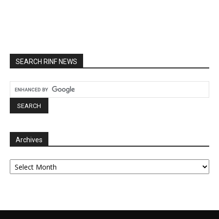
SEARCH RINF NEWS
Archives
Archives