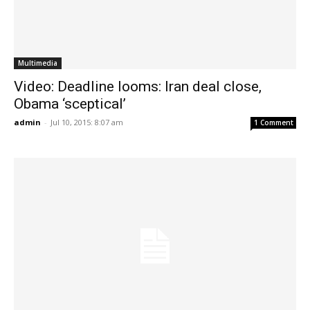
Multimedia
Video: Deadline looms: Iran deal close,
Obama ‘sceptical’
admin
-
Jul 10, 2015: 8:07 am
1 Comment