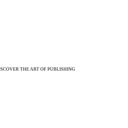
ISCOVER THE ART OF PUBLISHING