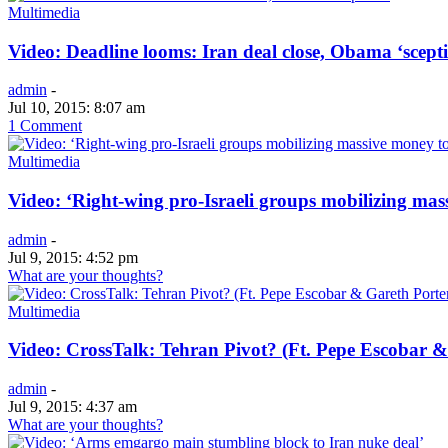
Multimedia
Video: Deadline looms: Iran deal close, Obama ‘scepti
admin
-
Jul 10, 2015: 8:07 am
1 Comment
Multimedia
Video: ‘Right-wing pro-Israeli groups mobilizing mass
admin
-
Jul 9, 2015: 4:52 pm
What are your thoughts?
Multimedia
Video: CrossTalk: Tehran Pivot? (Ft. Pepe Escobar &
admin
-
Jul 9, 2015: 4:37 am
What are your thoughts?