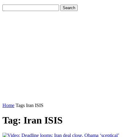
Home
Tags
Iran ISIS
Tag: Iran ISIS