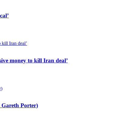
cal’
ive money to kill Iran deal’
 Gareth Porter)