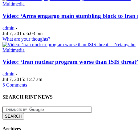
Multimedia
Video: ‘Arms emgargo main stumbling block to Iran 
admin
-
Jul 7, 2015: 6:03 pm
What are your thoughts?
Multimedia
Video: ‘Iran nuclear program worse than ISIS threat
admin
-
Jul 7, 2015: 1:47 am
5 Comments
SEARCH RINF NEWS
Archives