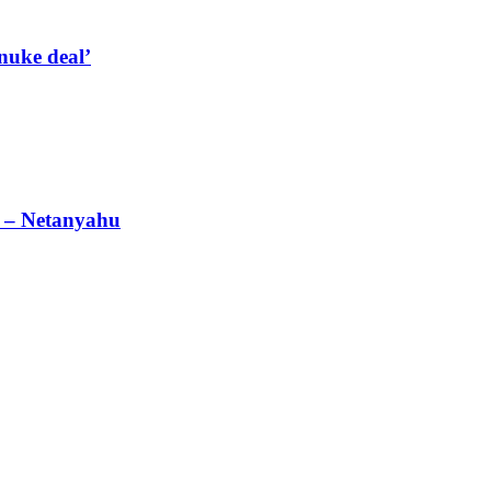
nuke deal’
’ – Netanyahu