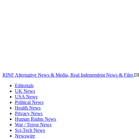
RINF Alternative News & Media, Real Independent News & Film
D
Editorials
UK News
USA News
Political News
Health News
Privacy News
Human Rights News
War / Terror News
Sci-Tech News
Newswire