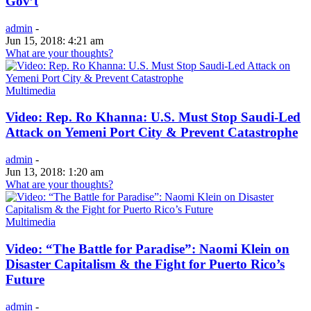
Gov’t
admin
-
Jun 15, 2018: 4:21 am
What are your thoughts?
Multimedia
Video: Rep. Ro Khanna: U.S. Must Stop Saudi-Led
Attack on Yemeni Port City & Prevent Catastrophe
admin
-
Jun 13, 2018: 1:20 am
What are your thoughts?
Multimedia
Video: “The Battle for Paradise”: Naomi Klein on
Disaster Capitalism & the Fight for Puerto Rico’s
Future
admin
-