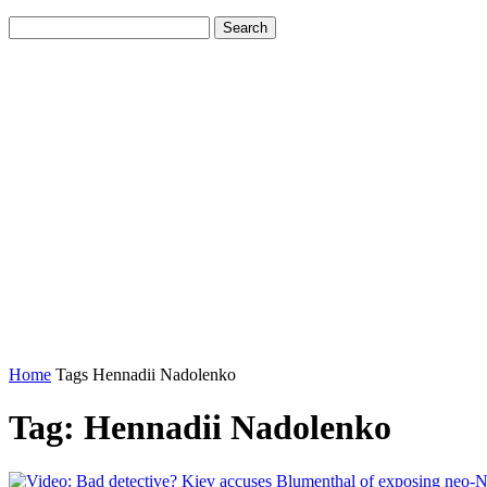
Home
Tags
Hennadii Nadolenko
Tag: Hennadii Nadolenko