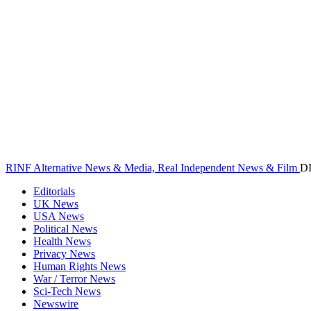
RINF Alternative News & Media, Real Independent News & Film
D
Editorials
UK News
USA News
Political News
Health News
Privacy News
Human Rights News
War / Terror News
Sci-Tech News
Newswire