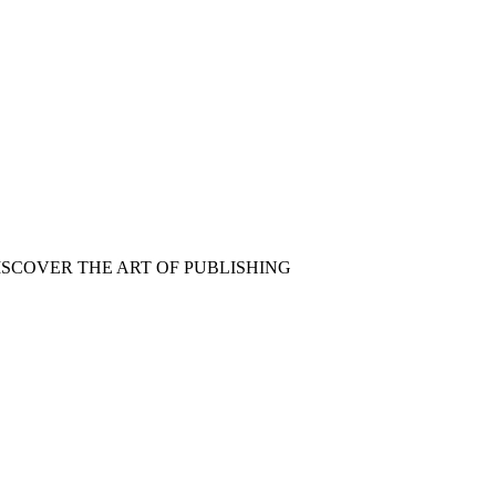
ISCOVER THE ART OF PUBLISHING