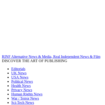
RINF Alternative News & Media, Real Independent News & Film
DISCOVER THE ART OF PUBLISHING
Editorials
UK News
USA News
Political News
Health News
Privacy News
Human Rights News
War / Terror News
Sci-Tech News