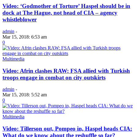
Video: ‘Godmother of Torture’ Haspel should be in
dock at The Hague, not head of CIA – agency
whistleblower
admin
-
Mar 15, 2018: 6:53 am
0
Multimedia
Video: Afrin clashes RAW: FSA allied with Turkish
troops engage in combat on city outskirts
admin
-
Mar 15, 2018: 5:52 am
0
Multimedia
Video: Tillerson out, Pompeo in, Haspel heads CIA:
What do we know about the reshuffle so far?