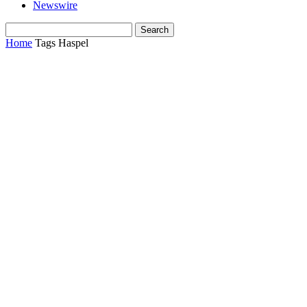
Newswire
Home
Tags
Haspel