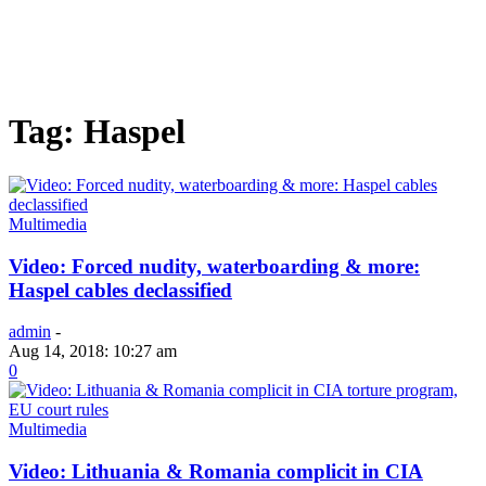
Tag: Haspel
Multimedia
Video: Forced nudity, waterboarding & more:
Haspel cables declassified
admin
-
Aug 14, 2018: 10:27 am
0
Multimedia
Video: Lithuania & Romania complicit in CIA