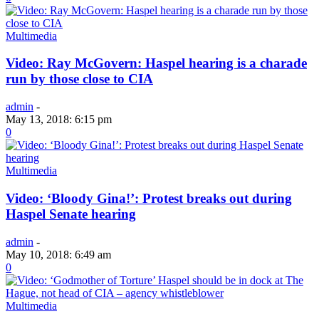
Multimedia
Video: Ray McGovern: Haspel hearing is a charade
run by those close to CIA
admin
-
May 13, 2018: 6:15 pm
0
Multimedia
Video: ‘Bloody Gina!’: Protest breaks out during
Haspel Senate hearing
admin
-
May 10, 2018: 6:49 am
0
Multimedia