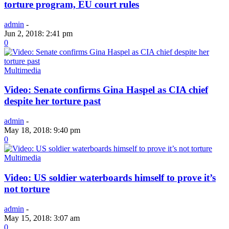
torture program, EU court rules
admin
-
Jun 2, 2018: 2:41 pm
0
Multimedia
Video: Senate confirms Gina Haspel as CIA chief
despite her torture past
admin
-
May 18, 2018: 9:40 pm
0
Multimedia
Video: US soldier waterboards himself to prove it’s
not torture
admin
-
May 15, 2018: 3:07 am
0