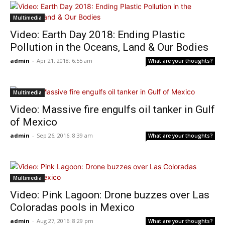
Multimedia
Video: Earth Day 2018: Ending Plastic
Pollution in the Oceans, Land & Our Bodies
admin
-
Apr 21, 2018: 6:55 am
What are your thoughts?
Multimedia
Video: Massive fire engulfs oil tanker in Gulf
of Mexico
admin
-
Sep 26, 2016: 8:39 am
What are your thoughts?
Multimedia
Video: Pink Lagoon: Drone buzzes over Las
Coloradas pools in Mexico
admin
-
Aug 27, 2016: 8:29 pm
What are your thoughts?