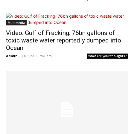
Multimedia
Video: Gulf of Fracking: 76bn gallons of
toxic waste water reportedly dumped into
Ocean
admin
-
Jul 8, 2016: 7:41 pm
What are your thoughts?