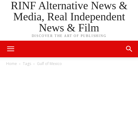
RINF Alternative News &
Media, Real Independent
News & Film
DISCOVER THE ART OF PUBLISHING
Home
Tags
Gulf of Mexico