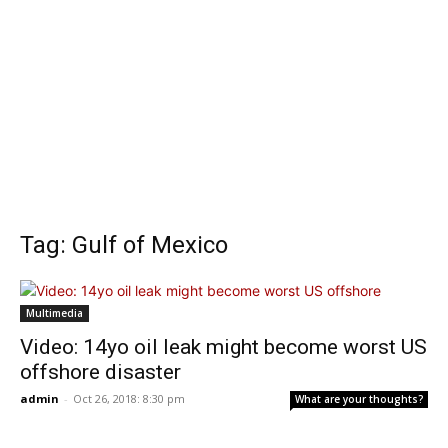
Tag: Gulf of Mexico
Multimedia
Video: 14yo oil leak might become worst US
offshore disaster
admin
-
Oct 26, 2018: 8:30 pm
What are your thoughts?