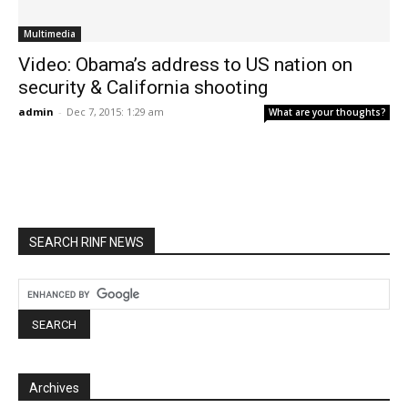
Multimedia
Video: Obama’s address to US nation on
security & California shooting
admin
-
Dec 7, 2015: 1:29 am
What are your thoughts?
SEARCH RINF NEWS
Archives