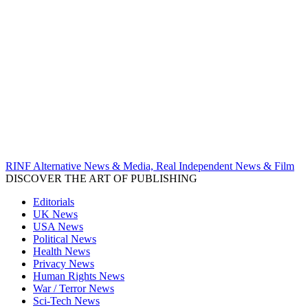
RINF Alternative News & Media, Real Independent News & Film
DISCOVER THE ART OF PUBLISHING
Editorials
UK News
USA News
Political News
Health News
Privacy News
Human Rights News
War / Terror News
Sci-Tech News