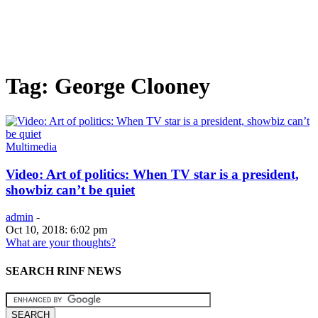
Tag: George Clooney
Multimedia
Video: Art of politics: When TV star is a president,
showbiz can’t be quiet
admin
-
Oct 10, 2018: 6:02 pm
What are your thoughts?
SEARCH RINF NEWS