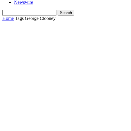
Newswire
Home
Tags
George Clooney