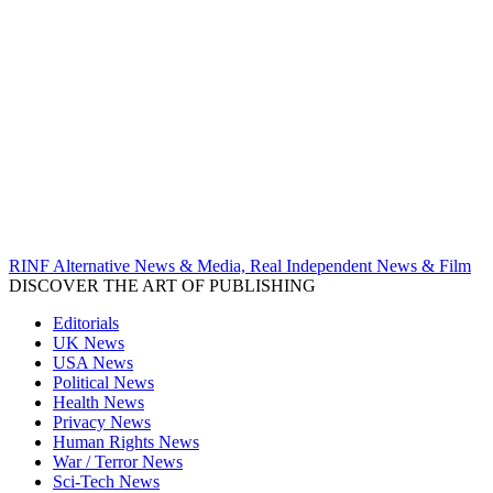
RINF Alternative News & Media, Real Independent News & Film
DISCOVER THE ART OF PUBLISHING
Editorials
UK News
USA News
Political News
Health News
Privacy News
Human Rights News
War / Terror News
Sci-Tech News