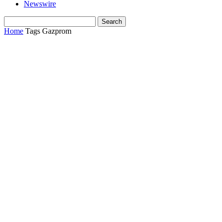
Newswire
Home
Tags
Gazprom