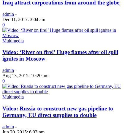
Iraq attract corporations from around the globe
admin
-
Dec 11, 2017: 3:04 am
0
Multimedia
Video: ‘River on fire!’ Huge flames after oil spill
ignites in Moscow
admin
-
Aug 13, 2015: 10:20 am
0
Multimedia
Video: Russia to construct new gas pipeline to
Germany, EU direct supplies to double
admin
-
Jun 20, 2015: 6:03 pm