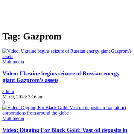
Tag: Gazprom
Multimedia
Video: Ukraine begins seizure of Russian energy
giant Gazprom’s assets
admin
-
Mar 9, 2018: 3:16 am
0
Multimedia
Video: Digging For Black Gold: Vast oil deposits in