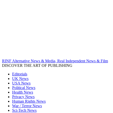
RINF Alternative News & Media, Real Independent News & Film
DISCOVER THE ART OF PUBLISHING
Editorials
UK News
USA News
Political News
Health News
Privacy News
Human Rights News
War / Terror News
Sci-Tech News