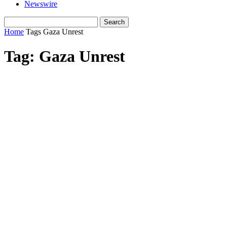
Newswire
Home
Tags
Gaza Unrest
Tag: Gaza Unrest