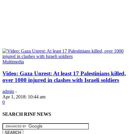
Multimedia
Video: Gaza Unrest: At least 17 Palestinians killed,
over 1000 injured in clashes with Israeli soldiers
admin
-
Apr 1, 2018: 10:44 am
0
SEARCH RINF NEWS