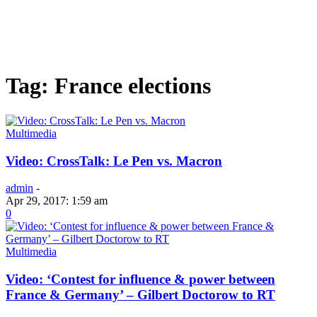
Tag: France elections
Multimedia
Video: CrossTalk: Le Pen vs. Macron
admin
-
Apr 29, 2017: 1:59 am
0
Multimedia
Video: ‘Contest for influence & power between
France & Germany’ – Gilbert Doctorow to RT