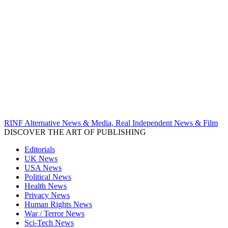
RINF Alternative News & Media, Real Independent News & Film
DISCOVER THE ART OF PUBLISHING
Editorials
UK News
USA News
Political News
Health News
Privacy News
Human Rights News
War / Terror News
Sci-Tech News