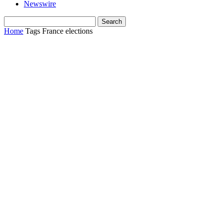
Newswire
Home
Tags
France elections