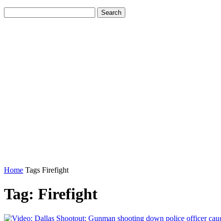
Home
Tags
Firefight
Tag: Firefight