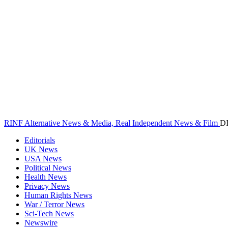
RINF Alternative News & Media, Real Independent News & Film
D
Editorials
UK News
USA News
Political News
Health News
Privacy News
Human Rights News
War / Terror News
Sci-Tech News
Newswire