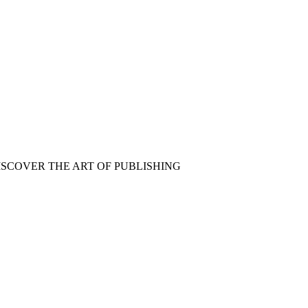
ISCOVER THE ART OF PUBLISHING