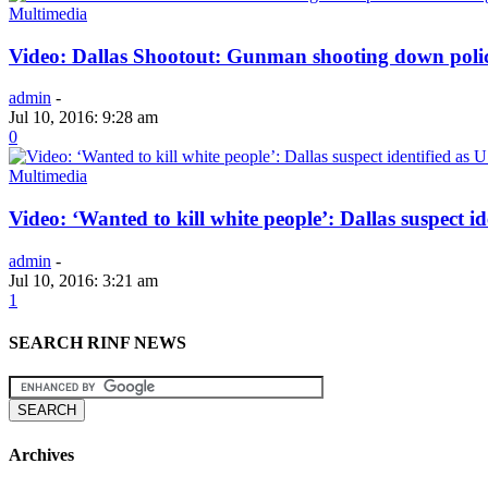
Multimedia
Video: Dallas Shootout: Gunman shooting down po
admin
-
Jul 10, 2016: 9:28 am
0
Multimedia
Video: ‘Wanted to kill white people’: Dallas suspect i
admin
-
Jul 10, 2016: 3:21 am
1
SEARCH RINF NEWS
Archives