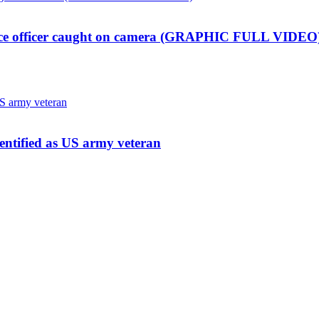
lice officer caught on camera (GRAPHIC FULL VIDEO
dentified as US army veteran