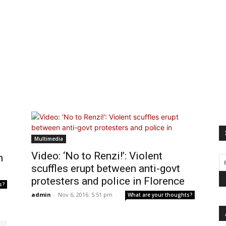
Multimedia
Video: ‘No to Renzi!’: Violent
n
scuffles erupt between anti-govt
protesters and police in Florence
s?
admin
-
Nov 6, 2016: 5:51 pm
What are your thoughts?