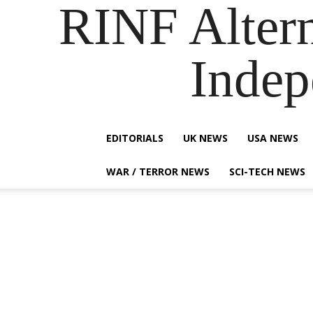
RINF Alter
Indep
EDITORIALS
UK NEWS
USA NEWS
WAR / TERROR NEWS
SCI-TECH NEWS