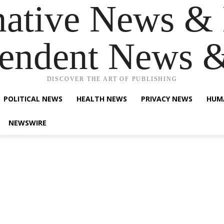
native News & 
endent News 
DISCOVER THE ART OF PUBLISHING
POLITICAL NEWS
HEALTH NEWS
PRIVACY NEWS
HUM
NEWSWIRE