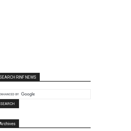
SEARCH RINF NEWS
Archives