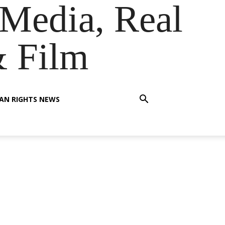
Media, Real
& Film
AN RIGHTS NEWS