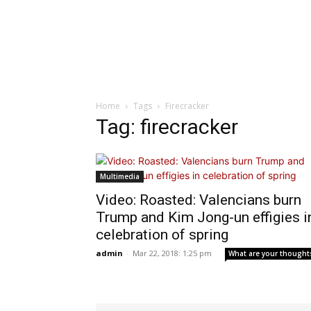
Home
Tags
Firecracker
Tag: firecracker
Multimedia
Video: Roasted: Valencians burn
Trump and Kim Jong-un effigies i
celebration of spring
admin
-
Mar 22, 2018: 1:25 pm
What are your thought