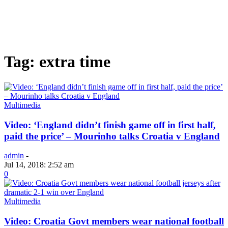
Tag: extra time
Multimedia
Video: ‘England didn’t finish game off in first half,
paid the price’ – Mourinho talks Croatia v England
admin
-
Jul 14, 2018: 2:52 am
0
Multimedia
Video: Croatia Govt members wear national football