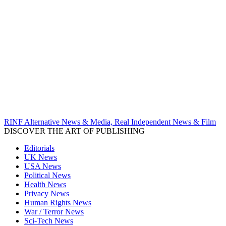
RINF Alternative News & Media, Real Independent News & Film
DISCOVER THE ART OF PUBLISHING
Editorials
UK News
USA News
Political News
Health News
Privacy News
Human Rights News
War / Terror News
Sci-Tech News