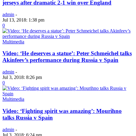
jerseys after dramatic 2-1 win over England
admin
-
Jul 13, 2018: 1:38 pm
0
Multimedia
Video: ‘He deserves a statue’: Peter Schmeichel talks
Akinfeev’s performance during Russia v Spain
admin
-
Jul 3, 2018: 8:26 pm
0
Multimedia
Video: ‘Fighting spirit was amazing’: Mourihno
talks Russia v Spain
admin
-
Jul 3, 2018: 6:24 pm