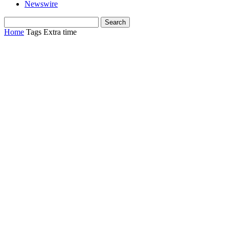
Newswire
Home
Tags
Extra time