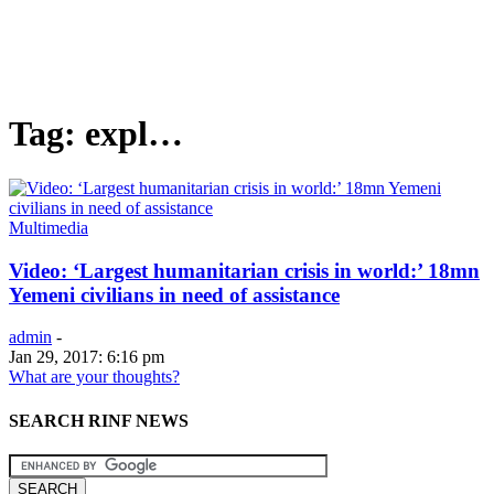
Tag: expl…
Multimedia
Video: ‘Largest humanitarian crisis in world:’ 18mn
Yemeni civilians in need of assistance
admin
-
Jan 29, 2017: 6:16 pm
What are your thoughts?
SEARCH RINF NEWS