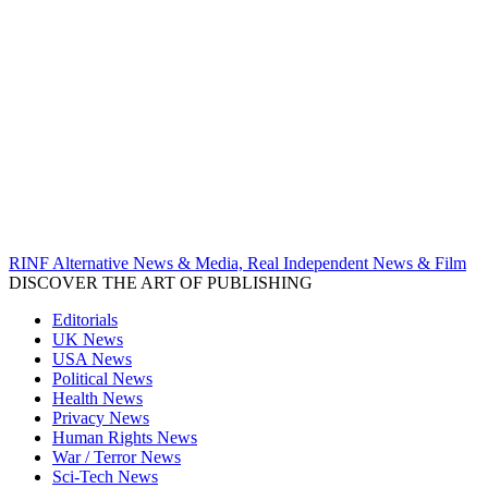
RINF Alternative News & Media, Real Independent News & Film
DISCOVER THE ART OF PUBLISHING
Editorials
UK News
USA News
Political News
Health News
Privacy News
Human Rights News
War / Terror News
Sci-Tech News