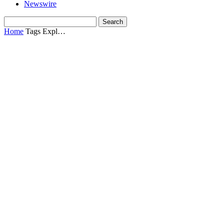
Newswire
Home
Tags
Expl…