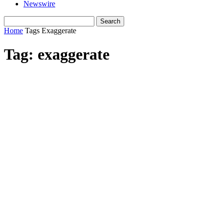
Newswire
Home
Tags
Exaggerate
Tag: exaggerate