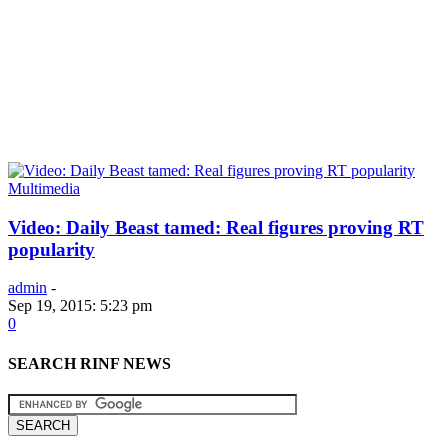
Multimedia
Video: Daily Beast tamed: Real figures proving RT
popularity
admin
-
Sep 19, 2015: 5:23 pm
0
SEARCH RINF NEWS