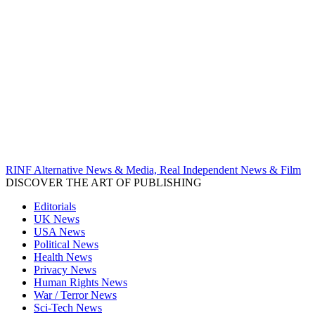
RINF Alternative News & Media, Real Independent News & Film
DISCOVER THE ART OF PUBLISHING
Editorials
UK News
USA News
Political News
Health News
Privacy News
Human Rights News
War / Terror News
Sci-Tech News