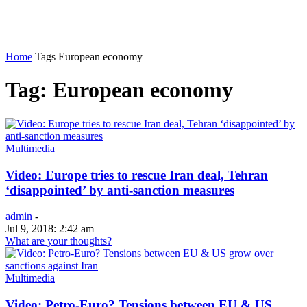
Home
Tags
European economy
Tag: European economy
Multimedia
Video: Europe tries to rescue Iran deal, Tehran
‘disappointed’ by anti-sanction measures
admin
-
Jul 9, 2018: 2:42 am
What are your thoughts?
Multimedia
Video: Petro-Euro? Tensions between EU & US