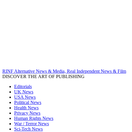
RINF Alternative News & Media, Real Independent News & Film
DISCOVER THE ART OF PUBLISHING
Editorials
UK News
USA News
Political News
Health News
Privacy News
Human Rights News
War / Terror News
Sci-Tech News