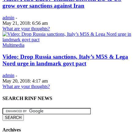
grow over sanctions against Iran
admin
-
May 21, 2018: 6:56 am
What are your thoughts?
Multimedia
Video: Drop Russia sanctions, Italy’s M5S & Lega
Nord urge in landmark govt pact
admin
-
May 20, 2018: 4:17 am
What are your thoughts?
SEARCH RINF NEWS
Archives