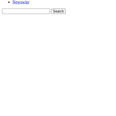
Newswire