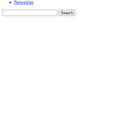
Newswire