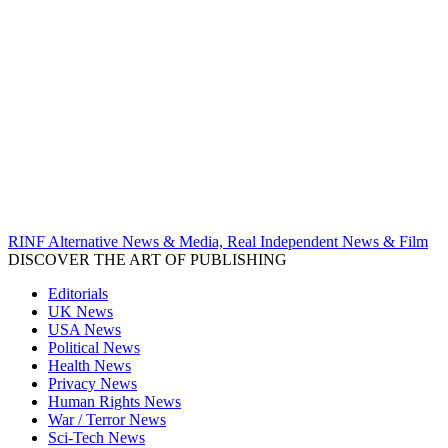
RINF Alternative News & Media, Real Independent News & Film
DISCOVER THE ART OF PUBLISHING
Editorials
UK News
USA News
Political News
Health News
Privacy News
Human Rights News
War / Terror News
Sci-Tech News