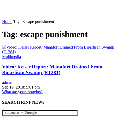
Home
Tags
Escape punishment
Tag: escape punishment
Multimedia
Video: Keiser Report: Manafort Drained From
Bipartisan Swamp (E1281)
admin
-
Sep 19, 2018: 5:01 pm
What are your thoughts?
SEARCH RINF NEWS