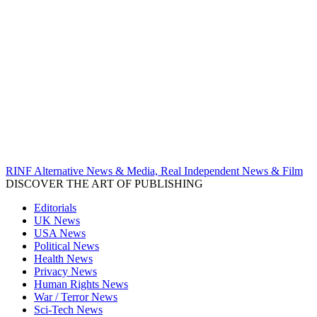
RINF Alternative News & Media, Real Independent News & Film
DISCOVER THE ART OF PUBLISHING
Editorials
UK News
USA News
Political News
Health News
Privacy News
Human Rights News
War / Terror News
Sci-Tech News