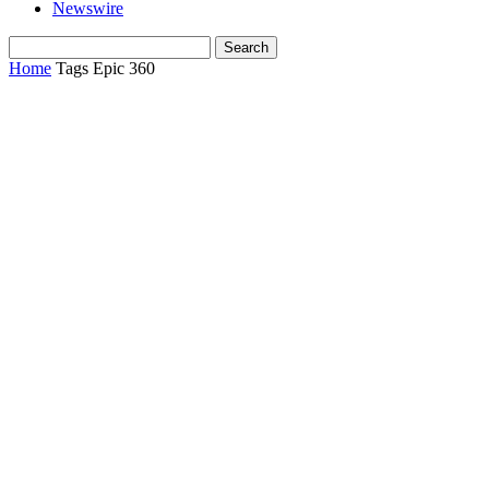
Newswire
Home
Tags
Epic 360