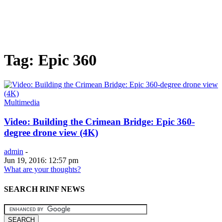
Tag: Epic 360
Multimedia
Video: Building the Crimean Bridge: Epic 360-
degree drone view (4K)
admin
-
Jun 19, 2016: 12:57 pm
What are your thoughts?
SEARCH RINF NEWS