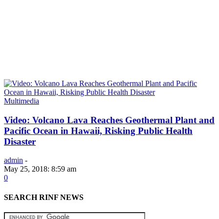
Multimedia
Video: Volcano Lava Reaches Geothermal Plant and
Pacific Ocean in Hawaii, Risking Public Health
Disaster
admin
-
May 25, 2018: 8:59 am
0
SEARCH RINF NEWS