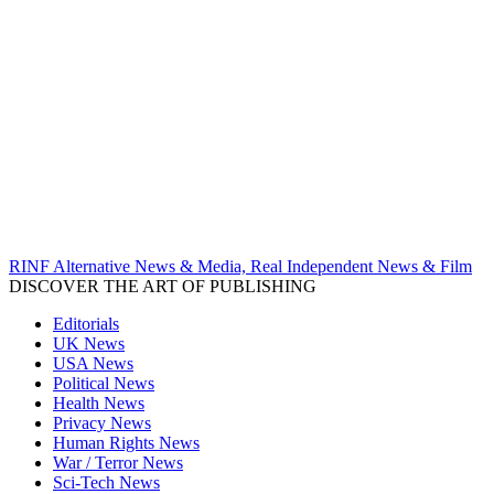
RINF Alternative News & Media, Real Independent News & Film
DISCOVER THE ART OF PUBLISHING
Editorials
UK News
USA News
Political News
Health News
Privacy News
Human Rights News
War / Terror News
Sci-Tech News