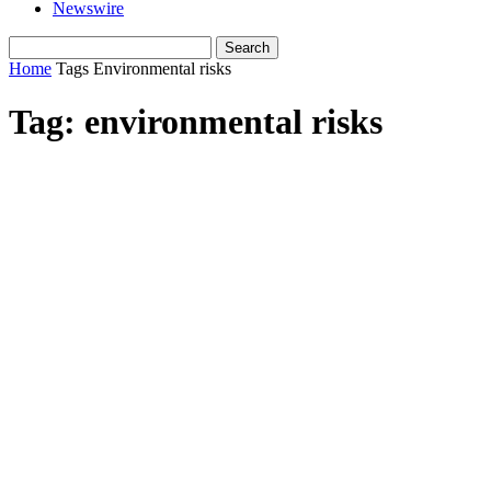
Newswire
Home
Tags
Environmental risks
Tag: environmental risks