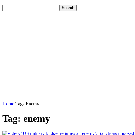
Home
Tags
Enemy
Tag: enemy