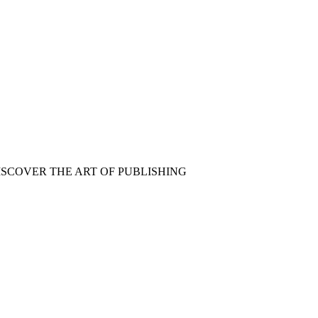
ISCOVER THE ART OF PUBLISHING