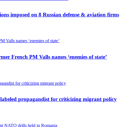
ions imposed on 8 Russian defense & aviation firms
mer French PM Valls names ‘enemies of state’
 labeled propagandist for criticizing migrant policy