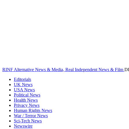
RINF Alternative News & Media, Real Independent News & Film
D
Editorials
UK News
USA News
Political News
Health News
Privacy News
Human Rights News
War / Terror News
Sci-Tech News
Newswire