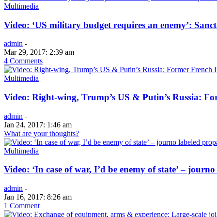
Multimedia
Video: ‘US military budget requires an enemy’: Sanct
admin
-
Mar 29, 2017: 2:39 am
4 Comments
Multimedia
Video: Right-wing, Trump’s US & Putin’s Russia: For
admin
-
Jan 24, 2017: 1:46 am
What are your thoughts?
Multimedia
Video: ‘In case of war, I’d be enemy of state’ – journo
admin
-
Jan 16, 2017: 8:26 am
1 Comment