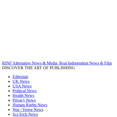
RINF Alternative News & Media, Real Independent News & Film
DISCOVER THE ART OF PUBLISHING
Editorials
UK News
USA News
Political News
Health News
Privacy News
Human Rights News
War / Terror News
Sci-Tech News