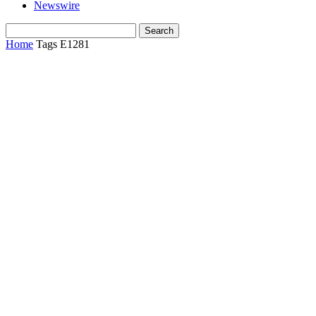
Newswire
Home
Tags
E1281