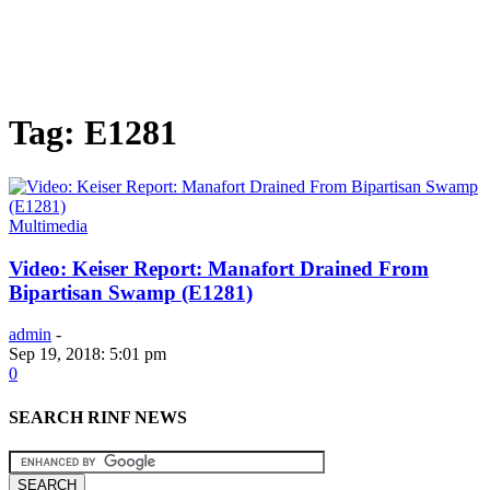
Tag: E1281
Multimedia
Video: Keiser Report: Manafort Drained From
Bipartisan Swamp (E1281)
admin
-
Sep 19, 2018: 5:01 pm
0
SEARCH RINF NEWS