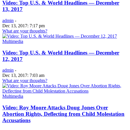
Video: Top U.S. & World Headlines — December
13, 2017
admin
-
Dec 13, 2017: 7:17 pm
What are your thoughts?
Multimedia
Video: Top U.S. & World Headlines — December
12, 2017
admin
-
Dec 13, 2017: 7:03 am
What are your thoughts?
Multimedia
Video: Roy Moore Attacks Doug Jones Over
Abortion Rights, Deflecting from Child Molestation
Accusations