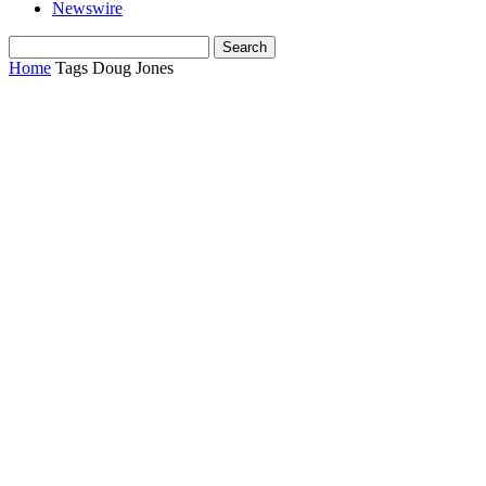
Newswire
Home
Tags
Doug Jones