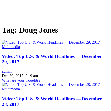
Tag: Doug Jones
Multimedia
Video: Top U.S. & World Headlines — December
29, 2017
admin
-
Dec 30, 2017: 2:19 am
What are your thoughts?
Multimedia
Video: Top U.S. & World Headlines — December
28, 2017