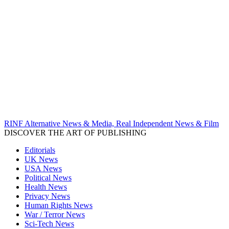
RINF Alternative News & Media, Real Independent News & Film
DISCOVER THE ART OF PUBLISHING
Editorials
UK News
USA News
Political News
Health News
Privacy News
Human Rights News
War / Terror News
Sci-Tech News