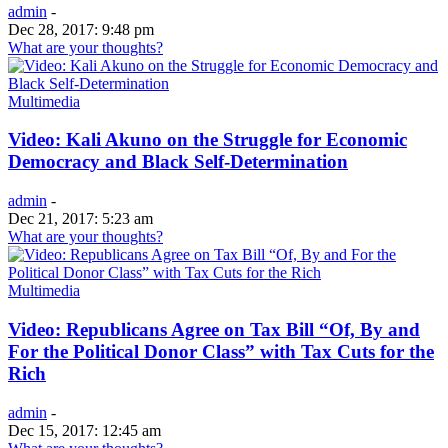
admin
-
Dec 28, 2017: 9:48 pm
What are your thoughts?
Multimedia
Video: Kali Akuno on the Struggle for Economic
Democracy and Black Self-Determination
admin
-
Dec 21, 2017: 5:23 am
What are your thoughts?
Multimedia
Video: Republicans Agree on Tax Bill “Of, By and
For the Political Donor Class” with Tax Cuts for the
Rich
admin
-
Dec 15, 2017: 12:45 am