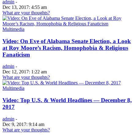
admin
-
Dec 13, 2017: 4:55 am
What are your thoughts?
Multimedia
Video: On Eve of Alabama Senate Election, a Look
at Roy Moore’s Racism, Homophobia & Religious
Fanaticism
admin
-
Dec 12, 2017: 1:22 am
What are your thoughts?
Multimedia
Video: Top U.S. & World Headlines — December 8,
2017
admin
-
Dec 9, 2017: 9:14 am
What are your thoughts?