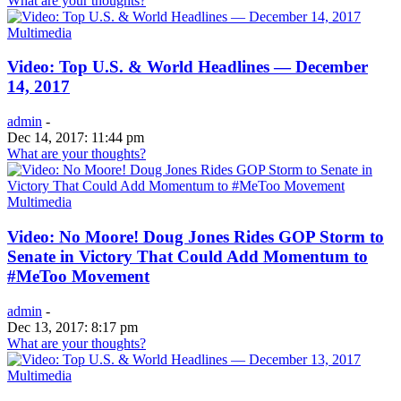
What are your thoughts?
Multimedia
Video: Top U.S. & World Headlines — December
14, 2017
admin
-
Dec 14, 2017: 11:44 pm
What are your thoughts?
Multimedia
Video: No Moore! Doug Jones Rides GOP Storm to
Senate in Victory That Could Add Momentum to
#MeToo Movement
admin
-
Dec 13, 2017: 8:17 pm
What are your thoughts?
Multimedia