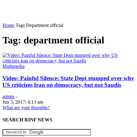
Home
Tags
Department official
Tag: department official
Multimedia
Video: Painful Silence: State Dept stumped over why
US criticizes Iran on democracy, but not Saudis
admin
-
Jun 3, 2017: 4:13 am
What are your thoughts?
SEARCH RINF NEWS