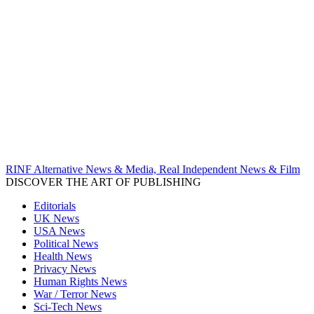
RINF Alternative News & Media, Real Independent News & Film
DISCOVER THE ART OF PUBLISHING
Editorials
UK News
USA News
Political News
Health News
Privacy News
Human Rights News
War / Terror News
Sci-Tech News