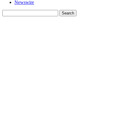
Newswire