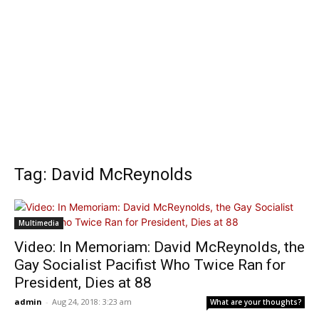
Tag: David McReynolds
Multimedia
Video: In Memoriam: David McReynolds, the
Gay Socialist Pacifist Who Twice Ran for
President, Dies at 88
admin
-
Aug 24, 2018: 3:23 am
What are your thoughts?