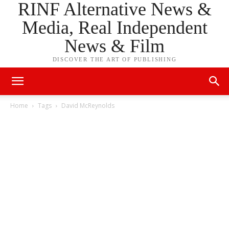
RINF Alternative News &
Media, Real Independent
News & Film
DISCOVER THE ART OF PUBLISHING
Home
Tags
David McReynolds