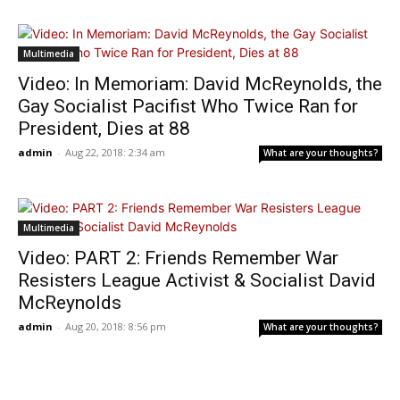
Multimedia
Video: In Memoriam: David McReynolds, the
Gay Socialist Pacifist Who Twice Ran for
President, Dies at 88
admin
-
Aug 22, 2018: 2:34 am
What are your thoughts?
Multimedia
Video: PART 2: Friends Remember War
Resisters League Activist & Socialist David
McReynolds
admin
-
Aug 20, 2018: 8:56 pm
What are your thoughts?