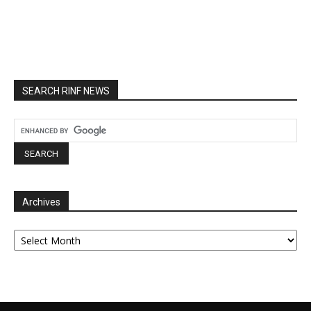
SEARCH RINF NEWS
Archives
Archives