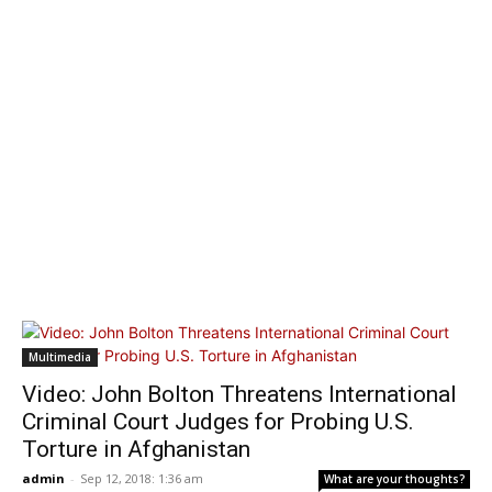
Multimedia
Video: John Bolton Threatens International
Criminal Court Judges for Probing U.S.
Torture in Afghanistan
admin
-
Sep 12, 2018: 1:36 am
What are your thoughts?