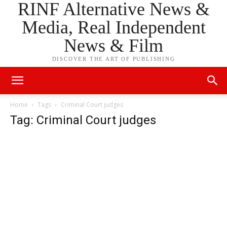
RINF Alternative News &
Media, Real Independent
News & Film
DISCOVER THE ART OF PUBLISHING
Home
Tags
Criminal Court judges
Tag: Criminal Court judges