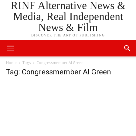
RINF Alternative News &
Media, Real Independent
News & Film
DISCOVER THE ART OF PUBLISHING
Home
Tags
Congressmember Al Green
Tag: Congressmember Al Green