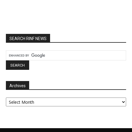
SEARCH RINF NEWS
Archives
Archives