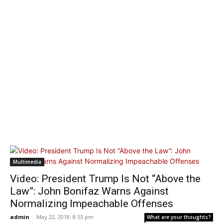
Multimedia
Video: President Trump Is Not “Above the
Law”: John Bonifaz Warns Against
Normalizing Impeachable Offenses
admin
-
May 22, 2018: 8:53 pm
What are your thoughts?