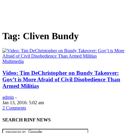
Tag: Cliven Bundy
Multimedia
Video: Tim DeChristopher on Bundy Takeover:
Gov’t is More Afraid of Civil Disobedience Than
Armed Militias
admin
-
Jan 13, 2016: 5:02 am
2 Comments
SEARCH RINF NEWS