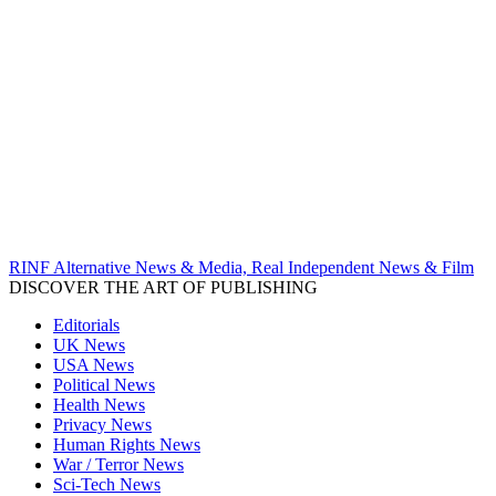
RINF Alternative News & Media, Real Independent News & Film
DISCOVER THE ART OF PUBLISHING
Editorials
UK News
USA News
Political News
Health News
Privacy News
Human Rights News
War / Terror News
Sci-Tech News