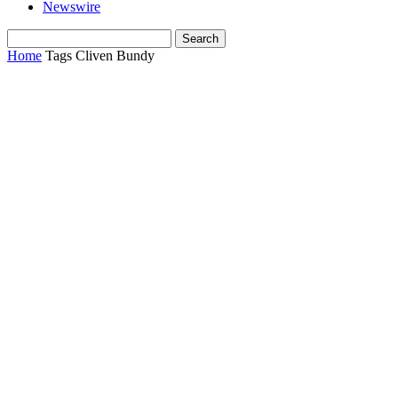
Newswire
Home
Tags
Cliven Bundy