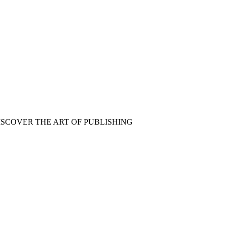
ISCOVER THE ART OF PUBLISHING