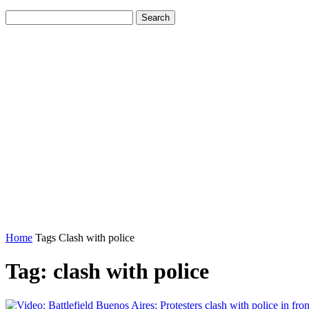
Home
Tags
Clash with police
Tag: clash with police