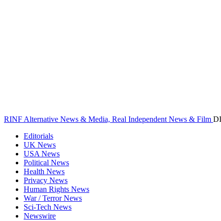
RINF Alternative News & Media, Real Independent News & Film
D
Editorials
UK News
USA News
Political News
Health News
Privacy News
Human Rights News
War / Terror News
Sci-Tech News
Newswire