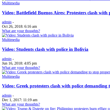
Multimedia
Video: Battlefield Buenos Aires: Protesters clash with
admin
-
Oct 26, 2018: 6:16 am
What are your thoughts?
Multimedia
Video: Students clash with police in Bolivia
admin
-
Jun 16, 2018: 4:05 pm
What are your thoughts?
Multimedia
Video: Greek protesters clash with police demanding t
admin
-
Dec 1, 2017: 11:19 am
What are your thoughts?