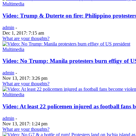
Multimedia
Video: Trump & Duterte on fire: Philippino protesters
admin
-
Dec 1, 2017: 7:15 am
What are your thoughts?
Multimedia
Video: No Trump: Manila protesters burn effigy of U
admin
-
Nov 13, 2017: 3:26 pm
What are your thoughts?
Multimedia
Video: At least 22 policemen injured as football fans 
admin
-
Nov 13, 2017: 1:24 pm
What are your thoughts?