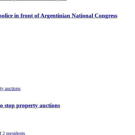
 police in front of Argentinian National Congress
o stop property auctions