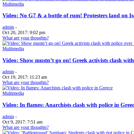
Multimedia
Video: No G7 & a bottle of rum! Protesters land on Isc
admin
-
Oct 20, 2017: 9:02 pm
What are your thoughts?
Multimedia
Video: Show mustn’t go on! Greek activists clash with
admin
-
Oct 19, 2017: 11:23 am
What are your thoughts?
Multimedia
Video: In flames: Anarchists clash with police in Gree
admin
-
Oct 9, 2017: 7:51 am
What are your thoughts?