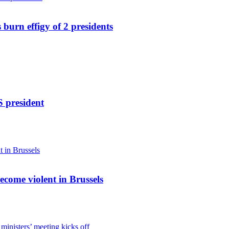
 burn effigy of 2 presidents
S president
become violent in Brussels