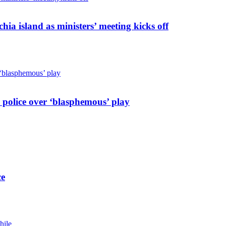
hia island as ministers’ meeting kicks off
 police over ‘blasphemous’ play
ce