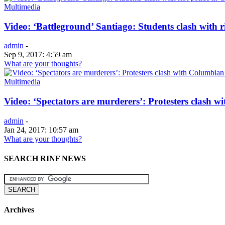
Multimedia
Video: ‘Battleground’ Santiago: Students clash with ri
admin
-
Sep 9, 2017: 4:59 am
What are your thoughts?
Multimedia
Video: ‘Spectators are murderers’: Protesters clash w
admin
-
Jan 24, 2017: 10:57 am
What are your thoughts?
SEARCH RINF NEWS
Archives