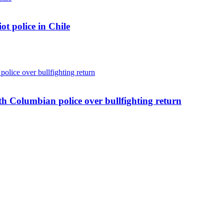
ot police in Chile
ith Columbian police over bullfighting return