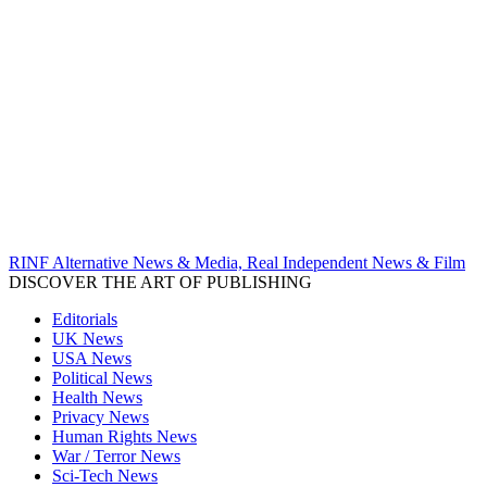
RINF Alternative News & Media, Real Independent News & Film
DISCOVER THE ART OF PUBLISHING
Editorials
UK News
USA News
Political News
Health News
Privacy News
Human Rights News
War / Terror News
Sci-Tech News