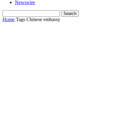
Newswire
Home
Tags
Chinese embassy