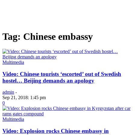
Tag: Chinese embassy
Multimedia
Video: Chinese tourists ‘escorted’ out of Swedish
hostel… Beijing demands an apology
admin
-
Sep 21, 2018: 1:45 pm
0
Multimedia
Video: Explosion rocks Chinese embassy in