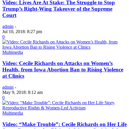
Video: Lives Are At Stake: The Struggle to Stop
Trump’s Right-Wing Takeover of the Supreme
Court
admin
-
Jul 10, 2018: 8:27 pm
0
Multimedia
Video: Cecile Richards on Attacks on Women’s
Health, from Iowa Abortion Ban to Rising Violence
at Clinics
admin
-
May 9, 2018: 8:12 am
0
Multimedia
Video: “Make Trouble”: Cecile Richards on Her Life