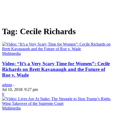
Tag: Cecile Richards
Multimedia
Video: “It’s a Very Scary Time for Women”: Cecile
Richards on Brett Kavanaugh and the Future of
Roe v. Wade
admin
-
Jul 10, 2018: 9:27 pm
0
Multimedia