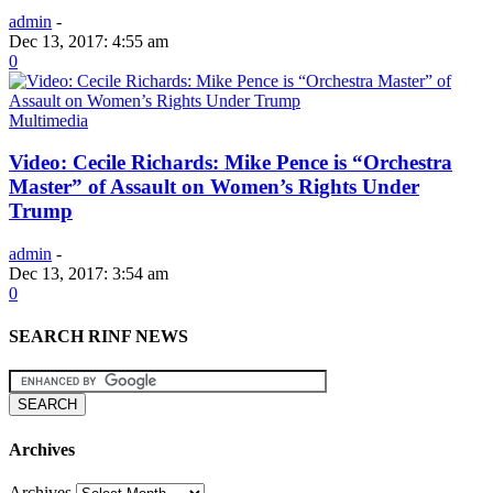
admin
-
Dec 13, 2017: 4:55 am
0
Multimedia
Video: Cecile Richards: Mike Pence is “Orchestra
Master” of Assault on Women’s Rights Under
Trump
admin
-
Dec 13, 2017: 3:54 am
0
SEARCH RINF NEWS
Archives
Archives