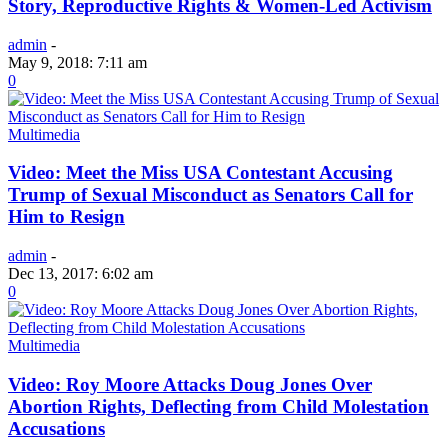
Story, Reproductive Rights & Women-Led Activism
admin
-
May 9, 2018: 7:11 am
0
Multimedia
Video: Meet the Miss USA Contestant Accusing
Trump of Sexual Misconduct as Senators Call for
Him to Resign
admin
-
Dec 13, 2017: 6:02 am
0
Multimedia
Video: Roy Moore Attacks Doug Jones Over
Abortion Rights, Deflecting from Child Molestation
Accusations