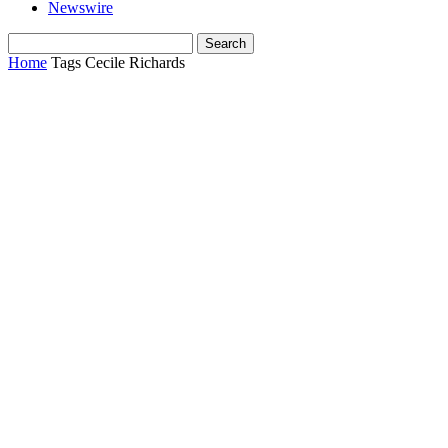
Newswire
Home
Tags
Cecile Richards