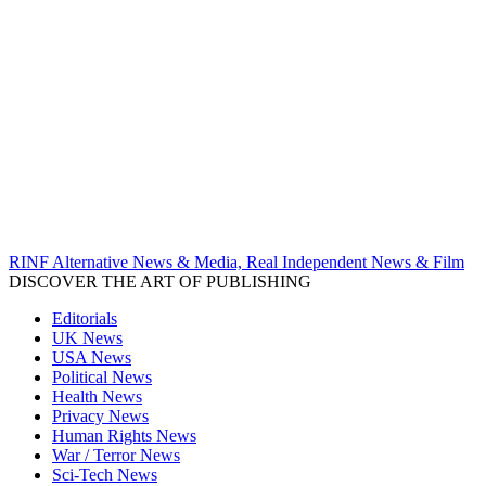
RINF Alternative News & Media, Real Independent News & Film
DISCOVER THE ART OF PUBLISHING
Editorials
UK News
USA News
Political News
Health News
Privacy News
Human Rights News
War / Terror News
Sci-Tech News