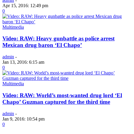
admin
-
Apr 15, 2016: 12:49 pm
0
Multimedia
Video: RAW: Heavy gunbattle as police arrest
Mexican drug baron ‘El Chapo’
admin
-
Jan 13, 2016: 6:15 am
0
Multimedia
Video: RAW: World’s most-wanted drug lord ‘El
Chapo’ Guzman captured for the third time
admin
-
Jan 9, 2016: 10:54 pm
0