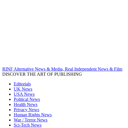
RINF Alternative News & Media, Real Independent News & Film
DISCOVER THE ART OF PUBLISHING
Editorials
UK News
USA News
Political News
Health News
Privacy News
Human Rights News
War / Terror News
Sci-Tech News