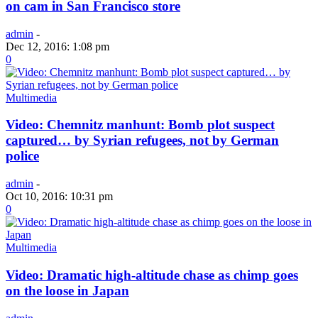
on cam in San Francisco store
admin
-
Dec 12, 2016: 1:08 pm
0
Multimedia
Video: Chemnitz manhunt: Bomb plot suspect
captured… by Syrian refugees, not by German
police
admin
-
Oct 10, 2016: 10:31 pm
0
Multimedia
Video: Dramatic high-altitude chase as chimp goes
on the loose in Japan