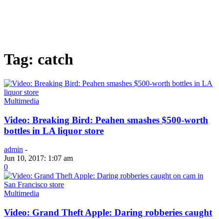
Tag: catch
Multimedia
Video: Breaking Bird: Peahen smashes $500-worth
bottles in LA liquor store
admin
-
Jun 10, 2017: 1:07 am
0
Multimedia
Video: Grand Theft Apple: Daring robberies caught