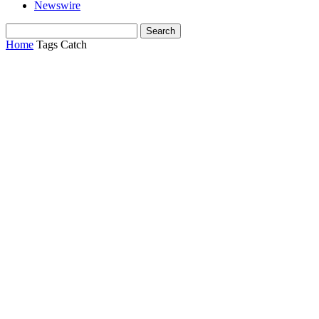
Newswire
Home
Tags
Catch