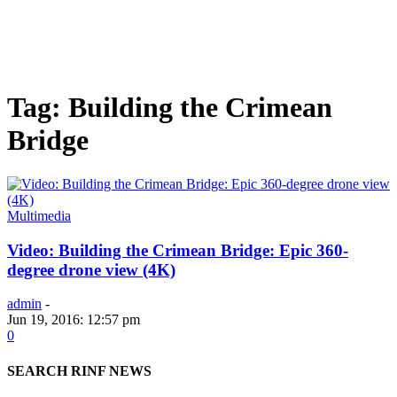
Tag: Building the Crimean
Bridge
Multimedia
Video: Building the Crimean Bridge: Epic 360-
degree drone view (4K)
admin
-
Jun 19, 2016: 12:57 pm
0
SEARCH RINF NEWS