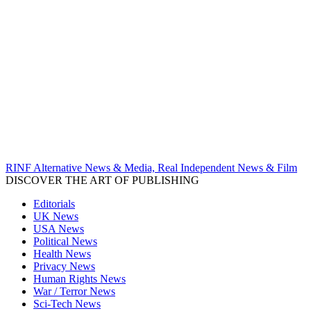
RINF Alternative News & Media, Real Independent News & Film
DISCOVER THE ART OF PUBLISHING
Editorials
UK News
USA News
Political News
Health News
Privacy News
Human Rights News
War / Terror News
Sci-Tech News