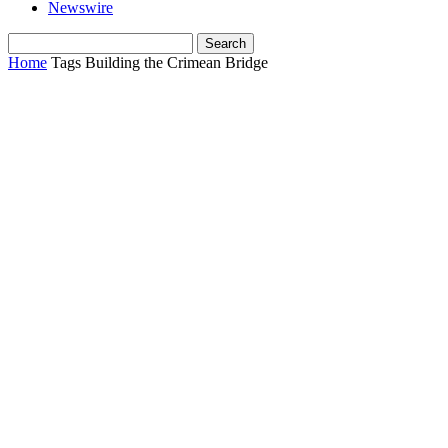
Newswire
Home
Tags
Building the Crimean Bridge